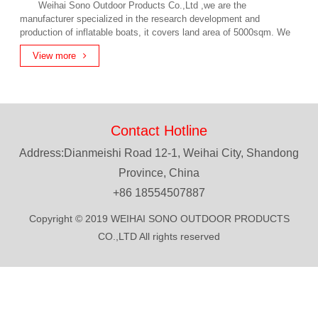
Weihai Sono Outdoor Products Co.,Ltd ,we are the
manufacturer specialized in the research development and
production of inflatable boats, it covers land area of 5000sqm. We
have our own patent technical for hot air welding, all of our products
View more
comply with internationa...
Contact Hotline
Address:Dianmeishi Road 12-1, Weihai City, Shandong
Province, China
+86 18554507887
Copyright © 2019 WEIHAI SONO OUTDOOR PRODUCTS
CO.,LTD All rights reserved