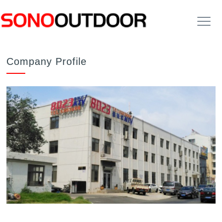
Company Profile